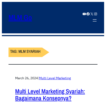
YouTube
Facebook
X
Instagram
MLM Go
TAG:
MLM SYARIAH
March 26, 2024
|
Multi Level Marketing
Multi Level Marketing Syariah:
Bagaimana Konsepnya?