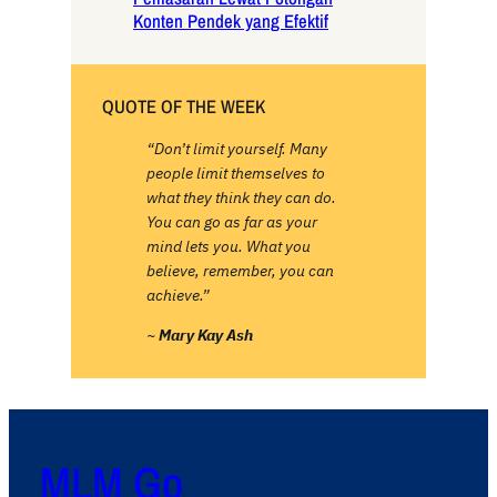
Konten Pendek yang Efektif
QUOTE OF THE WEEK
“Don’t limit yourself. Many
people limit themselves to
what they think they can do.
You can go as far as your
mind lets you. What you
believe, remember, you can
achieve.”
~
Mary Kay Ash
MLM Go