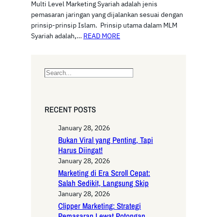
Multi Level Marketing Syariah adalah jenis
pemasaran jaringan yang dijalankan sesuai dengan
prinsip-prinsip Islam. Prinsip utama dalam MLM
Syariah adalah,…
READ MORE
S
e
a
r
RECENT POSTS
c
h
January 28, 2026
Bukan Viral yang Penting, Tapi
Harus Diingat!
January 28, 2026
Marketing di Era Scroll Cepat:
Salah Sedikit, Langsung Skip
January 28, 2026
Clipper Marketing: Strategi
Pemasaran Lewat Potongan